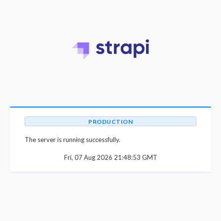
PRODUCTION
The server is running successfully.
Fri, 07 Aug 2026 21:48:53 GMT